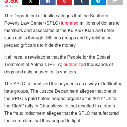
SHARES
T
he Department of Justice alleges that the Southern
Poverty Law Center (SPLC)
funneled
millions of dollars to
members and associates of the Ku Klux Klan and other
such outfits through fictitious groups and by relying on
prepaid gift cards to hide the money.
It all recalls revelations that the People for the Ethical
Treatment of Animals (PETA)
euthanized
thousands of
dogs and cats housed in its shelters.
The SPLC rationalized the payments as a way of infiltrating
hate groups. The Justice Department alleges that one of
the SPLC’s paid haters helped organize the 2017 “Unite
the Right” rally in Charlottesville that resulted in a death.
The fraud indictment alleges that the SPLC manufactured
the extremism that they purport to fight.