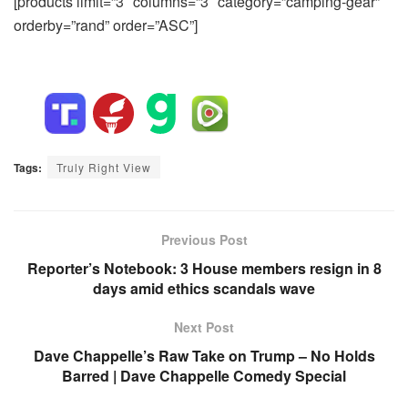
[products limit=”3″ columns=”3″ category=”camping-gear”
orderby=”rand” order=”ASC”]
Tags:
Truly Right View
Previous Post
Reporter’s Notebook: 3 House members resign in 8
days amid ethics scandals wave
Next Post
Dave Chappelle’s Raw Take on Trump – No Holds
Barred | Dave Chappelle Comedy Special