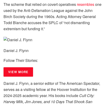
The scheme that relied on covert operatives
resembles
one
used by the Anti-Defamation League against the John
Birch Society during the 1960s. Acting Attorney General
Todd Blanche accuses the SPLC of “not dismantling
extremism but funding it.”
Daniel J. Flynn
Follow Their Stories:
VIEW MORE
Daniel J. Flynn, a senior editor of The American Spectator,
serves as a visiting fellow at the Hoover Institution for the
2024-2025 academic year. His books include
Cult City:
Harvey Milk, Jim Jones, and 10 Days That Shook San