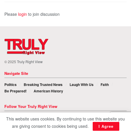
Please
login
to join discussion
© 2025
Truly Right View
Navigate Site
Politics
Breaking Trusted News
Laugh With Us
Faith
Be Prepared!
American History
Follow Your Truly Right View
This website uses cookies. By continuing to use this website you
are giving consent to cookies being used.
I Agree