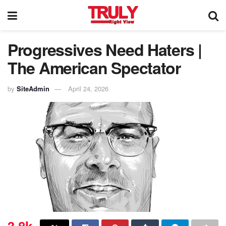
Progressives Need Haters |
The American Spectator
by
SiteAdmin
April 24, 2026
3.8k