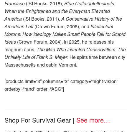
Francisco
(ISI Books, 2018),
Blue Collar Intellectuals:
When the Enlightened and the Everyman Elevated
America
(ISI Books, 2011),
A Conservative History of the
American Left
(Crown Forum, 2008), and
Intellectual
Morons: How Ideology Makes Smart People Fall for Stupid
Ideas
(Crown Forum, 2004). In 2025, he releases his
magnum opus,
The Man Who Invented Conservatism: The
Unlikely Life of Frank S. Meyer
. He splits time between city
Massachusetts and cabin Vermont.
[products limit=”3″ columns=”3″ category=”night-vision”
orderby=”rand” order=”ASC”]
Shop For Survival Gear
|
See more…