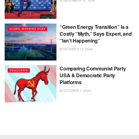
DECEMBER 10, 2024
“Green Energy Transition” Is a
GLOBAL WARMING HOAX
Costly “Myth,” Says Expert, and
“Isn’t Happening”
OCTOBER 13, 2024
Comparing Communist Party
DEMOCRATS
USA & Democratic Party
Platforms
OCTOBER 1, 2024