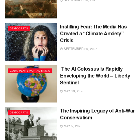
Instilling Fear: The Media Has
DEMOCRATS
Created a “Climate Anxiety”
Crisis
SEPTEMBER 26, 2025
The AI Colossus Is Rapidly
GODS PLANS FOR AMERICA
Enveloping the World – Liberty
Sentinel
MAY 19, 2025
The Inspiring Legacy of Anti-War
DEMOCRATS
Conservatism
MAY 5, 2025