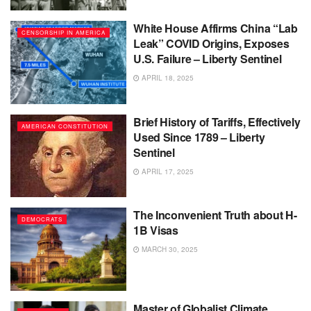
White House Affirms China “Lab
CENSORSHIP IN AMERICA
Leak” COVID Origins, Exposes
U.S. Failure – Liberty Sentinel
APRIL 18, 2025
Brief History of Tariffs, Effectively
AMERICAN CONSTITUTION
Used Since 1789 – Liberty
Sentinel
APRIL 17, 2025
The Inconvenient Truth about H-
DEMOCRATS
1B Visas
MARCH 30, 2025
Master of Globalist Climate