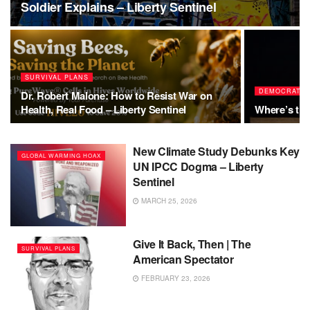
Soldier Explains – Liberty Sentinel
SURVIVAL PLANS
DEMOCRATS
Dr. Robert Malone: How to Resist War on
Health, Real Food – Liberty Sentinel
Where’s th
New Climate Study Debunks Key
GLOBAL WARMING HOAX
UN IPCC Dogma – Liberty
Sentinel
MARCH 25, 2026
Give It Back, Then | The
SURVIVAL PLANS
American Spectator
FEBRUARY 23, 2026