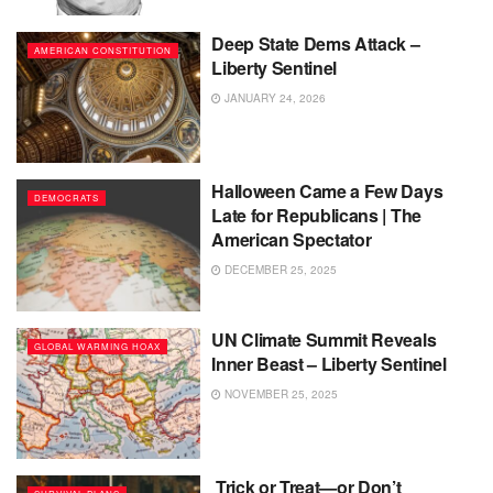
Deep State Dems Attack –
AMERICAN CONSTITUTION
Liberty Sentinel
JANUARY 24, 2026
Halloween Came a Few Days
DEMOCRATS
Late for Republicans | The
American Spectator
DECEMBER 25, 2025
UN Climate Summit Reveals
GLOBAL WARMING HOAX
Inner Beast – Liberty Sentinel
NOVEMBER 25, 2025
Trick or Treat—or Don’t