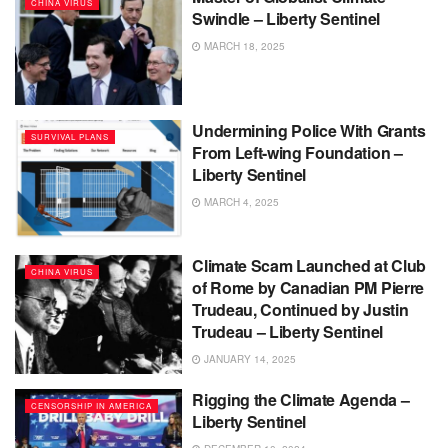
CHINA VIRUS
Swindle – Liberty Sentinel
MARCH 18, 2025
Undermining Police With Grants
SURVIVAL PLANS
From Left-wing Foundation –
Liberty Sentinel
MARCH 4, 2025
Climate Scam Launched at Club
CHINA VIRUS
of Rome by Canadian PM Pierre
Trudeau, Continued by Justin
Trudeau – Liberty Sentinel
JANUARY 14, 2025
Rigging the Climate Agenda –
CENSORSHIP IN AMERICA
Liberty Sentinel