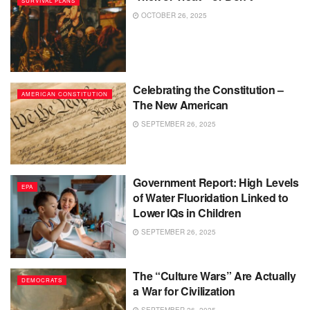
SURVIVAL PLANS
OCTOBER 26, 2025
Celebrating the Constitution –
AMERICAN CONSTITUTION
The New American
SEPTEMBER 26, 2025
Government Report: High Levels
EPA
of Water Fluoridation Linked to
Lower IQs in Children
SEPTEMBER 26, 2025
The “Culture Wars” Are Actually
DEMOCRATS
a War for Civilization
SEPTEMBER 26, 2025