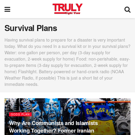
Survival Plans
Having survival plans to prepare for a disaster is very important
today. What do you need In a survival kit or in your survival plans?
Water: one gallon per person, per day (3-day supply for
evacuation, 2-week supply for home) Food: non-perishable, easy-
to-prepare items (3-day supply for evacuation, 2-week supply for
home) Flashlight. Battery-powered or hand-crank radio (NOAA
Weather Radio, if possible) This is just a short list of your
immediate needs.
GODS PLAN
Why Are Communists and Islamists
Working Together? Former Iranian