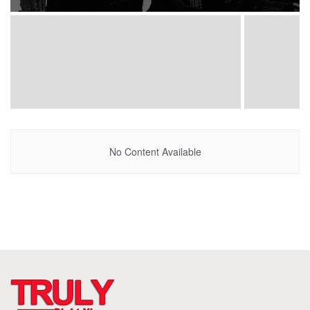
No Content Available