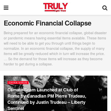
Economic Financial Collapse
Being prepared for an economic financial collapse, global disaster
or pandemic means having essential items avaiable. These items
will need to be able to get you through until things begin to
normalize. In an economic financial collapse, the supply of many
items will be greatly reduced which in turn will increase the price.
… So the demand for those items will increase as they become
harder to get during a collapse.
CHINA VIRUS
Climate Scam Launched at Club of
Rome by Canadian PM Pierre Trudeau,
Continued by Justin Trudeau – Liberty
Sentinel