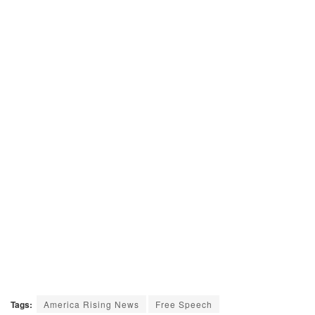
Tags:
America Rising News
Free Speech