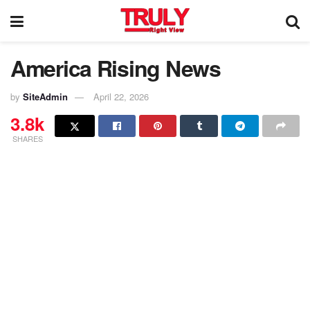
America Rising News
by
SiteAdmin
April 22, 2026
3.8k
SHARES