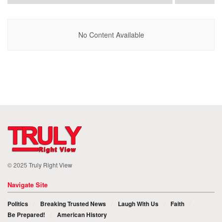
No Content Available
© 2025
Truly Right View
Navigate Site
Politics
Breaking Trusted News
Laugh With Us
Faith
Be Prepared!
American History