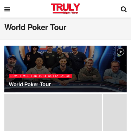
World Poker Tour
SOMETIMES YOU JUST GOTTA LAUGH
World Poker Tour