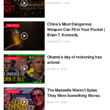
AUGUST 2, 2026
China’s Most Dangerous
POLITICS
Weapon Can Fit in Your Pocket |
Brian T. Kennedy
AUGUST 2, 2026
Obama’s day of reckoning has
POLITICS
arrived
JULY 21, 2026
The Maxwells Weren’t Spies.
POLITICS
They Were Something Worse.
JULY 21, 2026