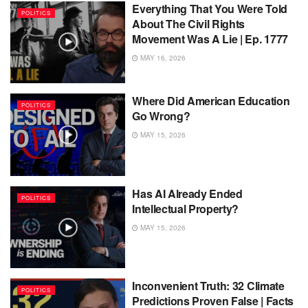
Everything That You Were Told
POLITICS
About The Civil Rights
Movement Was A Lie | Ep. 1777
MAY 16, 2026
Where Did American Education
POLITICS
Go Wrong?
MAY 15, 2026
Has AI Already Ended
POLITICS
Intellectual Property?
MAY 15, 2026
Inconvenient Truth: 32 Climate
POLITICS
Predictions Proven False | Facts