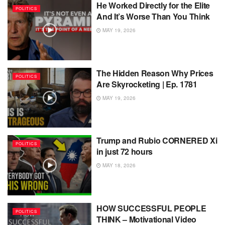
He Worked Directly for the Elite
POLITICS
And It’s Worse Than You Think
MAY 19, 2026
The Hidden Reason Why Prices
POLITICS
Are Skyrocketing | Ep. 1781
MAY 19, 2026
Trump and Rubio CORNERED Xi
POLITICS
in just 72 hours
MAY 18, 2026
HOW SUCCESSFUL PEOPLE
POLITICS
THINK – Motivational Video