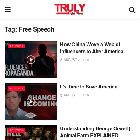
Tag:
Free Speech
How China Wove a Web of
POLITICS
Influencers to Alter America
AUGUST 7, 2026
It’s Time to Save America
POLITICS
AUGUST 6, 2026
Understanding George Orwell |
POLITICS
Animal Farm EXPLAINED