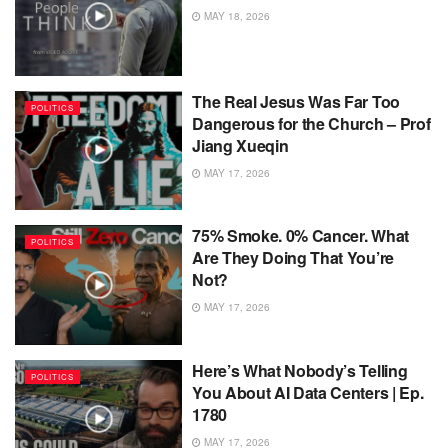
MAY 18, 2026
The Real Jesus Was Far Too
POLITICS
Dangerous for the Church – Prof
Jiang Xueqin
MAY 17, 2026
75% Smoke. 0% Cancer. What
POLITICS
Are They Doing That You’re
Not?
MAY 17, 2026
Here’s What Nobody’s Telling
POLITICS
You About AI Data Centers | Ep.
1780
MAY 17, 2026