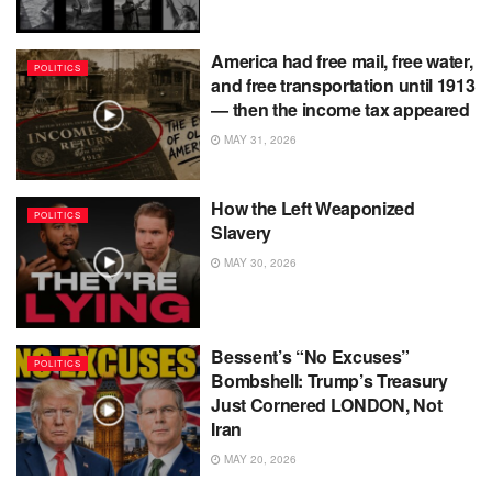
America had free mail, free water,
POLITICS
and free transportation until 1913
— then the income tax appeared
MAY 31, 2026
How the Left Weaponized
POLITICS
Slavery
MAY 30, 2026
Bessent’s “No Excuses”
POLITICS
Bombshell: Trump’s Treasury
Just Cornered LONDON, Not
Iran
MAY 20, 2026