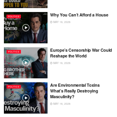
Why You Can’t Afford a House
POLITICS
MAY 16, 2026
Europe’s Censorship War Could
POLITICS
Reshape the World
MAY 16, 2026
Are Environmental Toxins
POLITICS
What’s Really Destroying
Masculinity?
MAY 16, 2026