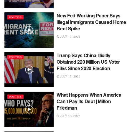
New Fed Working Paper Says
POLITICS
Illegal Immigrants Caused Home
Rent Spike
JULY 17, 2026
Trump Says China Illicitly
POLITICS
Obtained 220 Million US Voter
Files Since 2020 Election
JULY 17, 2026
What Happens When America
POLITICS
Can’t Pay Its Debt | Milton
Friedman
JULY 13, 2026