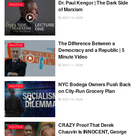
Dr. Paul Kengor | The Dark Side
POLITICS
of Marxism
JULY 13, 2026
The Difference Between a
POLITICS
Democracy and a Republic | 5
Minute Video
JULY 11, 2026
NYC Bodega Owners Push Back
POLITICS
on City-Run Grocery Plan
JULY 10, 2026
CRAZY Proof That Derek
POLITICS
Chauvin Is INNOCENT, George