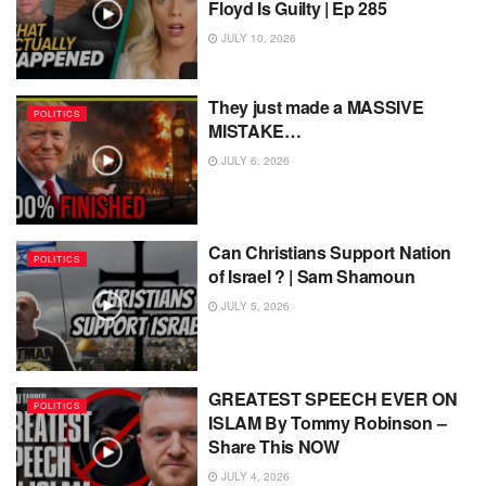
Floyd Is Guilty | Ep 285
JULY 10, 2026
They just made a MASSIVE
POLITICS
MISTAKE…
JULY 6, 2026
Can Christians Support Nation
POLITICS
of Israel ? | Sam Shamoun
JULY 5, 2026
GREATEST SPEECH EVER ON
POLITICS
ISLAM By Tommy Robinson –
Share This NOW
JULY 4, 2026