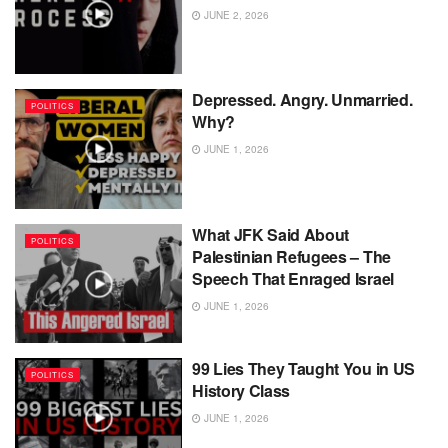
JUNE 2, 2026
Depressed. Angry. Unmarried.
POLITICS
Why?
JUNE 1, 2026
What JFK Said About
POLITICS
Palestinian Refugees – The
Speech That Enraged Israel
JUNE 1, 2026
99 Lies They Taught You in US
POLITICS
History Class
JUNE 1, 2026