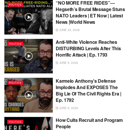
“NO MORE FREE RIDES”—
POLITICS
Hegseth’s Brutal Message Stuns
NATO Leaders | ET Now | Latest
News |World News
JUNE 25, 2026
Anti-White Violence Reaches
POLITICS
DISTURBING Levels After This
Horrific Attack | Ep. 1793
JUNE 9, 2026
Karmelo Anthony’s Defense
POLITICS
Implodes And EXPOSES The
Big Lie Of The Civil Rights Era |
Ep. 1792
JUNE 8, 2026
How Cults Recruit and Program
POLITICS
People