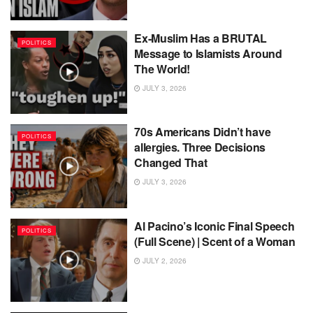
Ex-Muslim Has a BRUTAL
POLITICS
Message to Islamists Around
The World!
JULY 3, 2026
70s Americans Didn’t have
POLITICS
allergies. Three Decisions
Changed That
JULY 3, 2026
Al Pacino’s Iconic Final Speech
POLITICS
(Full Scene) | Scent of a Woman
JULY 2, 2026