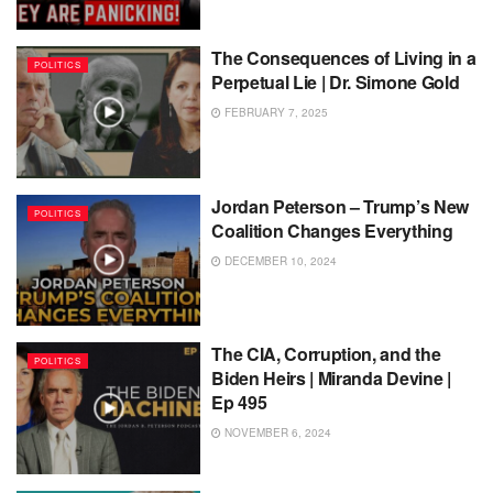
The Consequences of Living in a
POLITICS
Perpetual Lie | Dr. Simone Gold
FEBRUARY 7, 2025
Jordan Peterson – Trump’s New
POLITICS
Coalition Changes Everything
DECEMBER 10, 2024
The CIA, Corruption, and the
POLITICS
Biden Heirs | Miranda Devine |
Ep 495
NOVEMBER 6, 2024