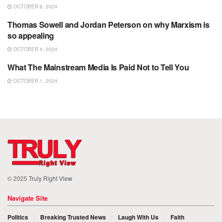
OCTOBER 6, 2024
Thomas Sowell and Jordan Peterson on why Marxism is
POLITICS
so appealing
OCTOBER 4, 2024
What The Mainstream Media Is Paid Not to Tell You
POLITICS
OCTOBER 1, 2024
© 2025
Truly Right View
Navigate Site
Politics
Breaking Trusted News
Laugh With Us
Faith