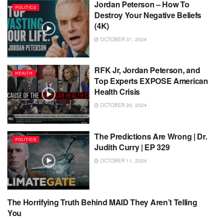
Jordan Peterson – How To
POLITICS
Destroy Your Negative Beliefs
(4K)
OCTOBER 31, 2024
RFK Jr, Jordan Peterson, and
HEALTH
Top Experts EXPOSE American
Health Crisis
OCTOBER 20, 2024
The Predictions Are Wrong | Dr.
POLITICS
Judith Curry | EP 329
OCTOBER 11, 2024
The Horrifying Truth Behind MAID They Aren’t Telling
POLITICS
You