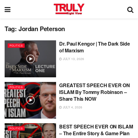
Tag:
Jordan Peterson
Dr. Paul Kengor | The Dark Side
POLITICS
of Marxism
JULY 13, 2026
GREATEST SPEECH EVER ON
POLITICS
ISLAM By Tommy Robinson –
Share This NOW
JULY 4, 2026
BEST SPEECH EVER ON ISLAM
POLITICS
– The Entire Story & Game Plan