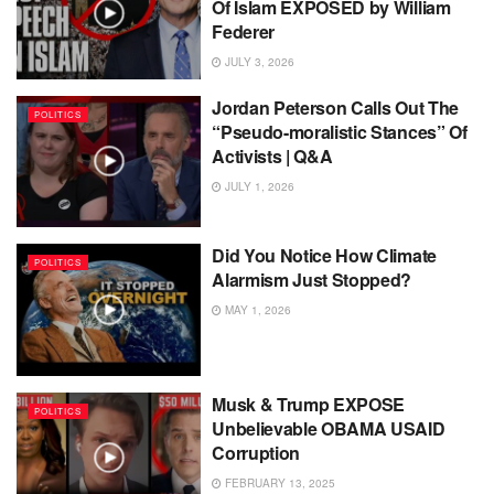
Of Islam EXPOSED by William
Federer
JULY 3, 2026
Jordan Peterson Calls Out The
POLITICS
“Pseudo-moralistic Stances” Of
Activists | Q&A
JULY 1, 2026
Did You Notice How Climate
POLITICS
Alarmism Just Stopped?
MAY 1, 2026
Musk & Trump EXPOSE
POLITICS
Unbelievable OBAMA USAID
Corruption
FEBRUARY 13, 2025