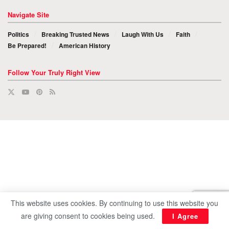
Navigate Site
Politics
Breaking Trusted News
Laugh With Us
Faith
Be Prepared!
American History
Follow Your Truly Right View
This website uses cookies. By continuing to use this website you
are giving consent to cookies being used.
I Agree