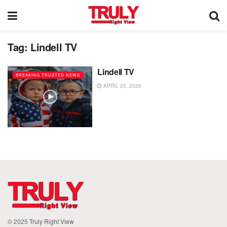
Tag:
Lindell TV
Lindell TV
BREAKING TRUSTED NEWS
APRIL 22, 2026
© 2025
Truly Right View