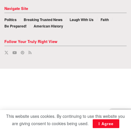
Navigate Site
Politics
Breaking Trusted News
Laugh With Us
Faith
Be Prepared!
American History
Follow Your Truly Right View
This website uses cookies. By continuing to use this website you
are giving consent to cookies being used.
I Agree