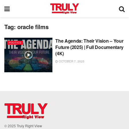
Tag:
oracle films
The Agenda: Their Vision – Your
POLITICS
Future (2025) | Full Documentary
(4K)
OCTOBER 7, 2025
© 2025
Truly Right View