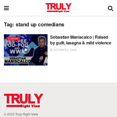
Tag:
stand up comedians
Sebastian Maniscalco | Raised
COMEDY
by guilt, lasagna & mild violence
OCTOBER 6, 2025
© 2025
Truly Right View