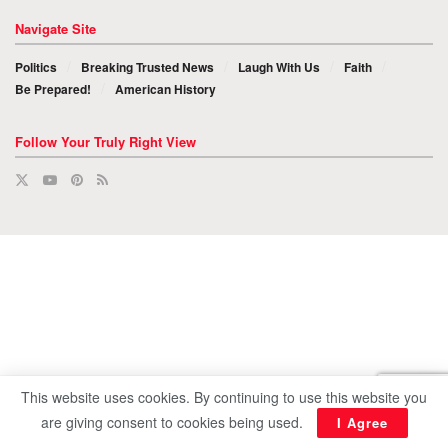
Navigate Site
Politics
Breaking Trusted News
Laugh With Us
Faith
Be Prepared!
American History
Follow Your Truly Right View
This website uses cookies. By continuing to use this website you
are giving consent to cookies being used.
I Agree