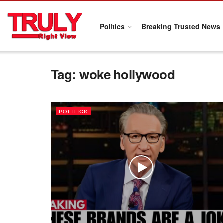
Politics
Breaking Trusted News
Tag:
woke hollywood
POLITICS