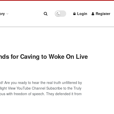
ory
Login
Register
ds for Caving to Woke On Live
! Are you ready to hear the real truth unfiltered by
 Right View YouTube Channel Subscribe to the Truly
s with freedom of speech. They defended it from