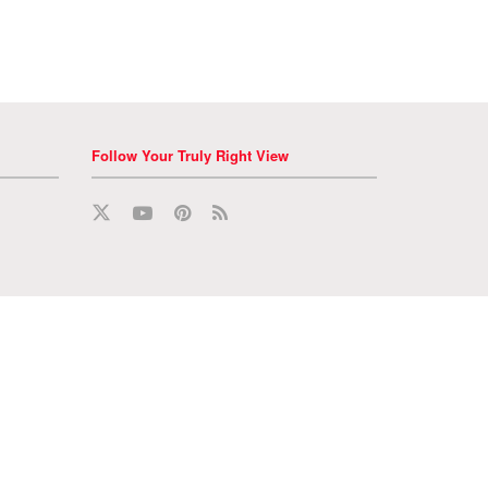
Follow Your Truly Right View