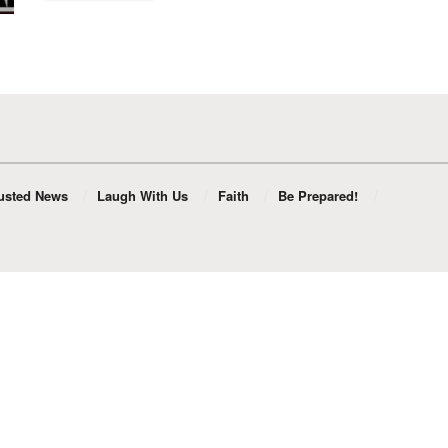
usted News
Laugh With Us
Faith
Be Prepared!