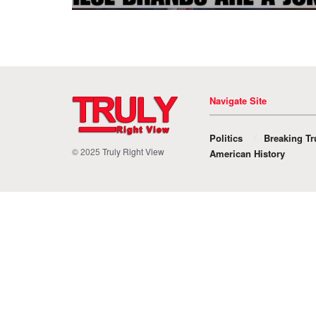
Navigate Site
Politics
Breaking Tr
© 2025
Truly Right View
American History