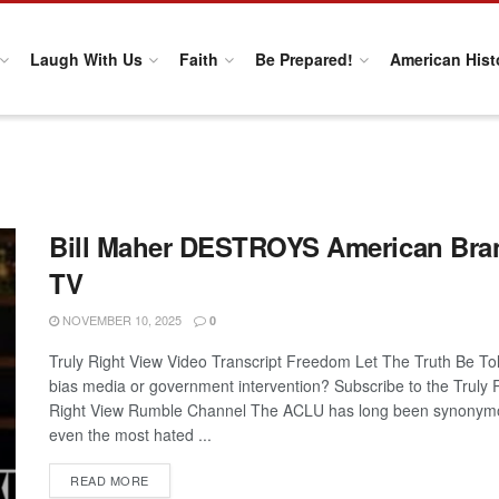
Laugh With Us
Faith
Be Prepared!
American Hist
Bill Maher DESTROYS American Bran
TV
NOVEMBER 10, 2025
0
Truly Right View Video Transcript Freedom Let The Truth Be Told
bias media or government intervention? Subscribe to the Truly
Right View Rumble Channel The ACLU has long been synonymou
even the most hated ...
DETAILS
READ MORE