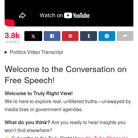
3.8k
SHARES
Politics Video Transcript
Welcome to the Conversation on
Free Speech!
Welcome to Truly Right View!
We’re here to explore real, unfiltered truths—unswayed by
media bias or government agendas.
What do you think?
Are you ready to hear insights you
won’t find elsewhere?