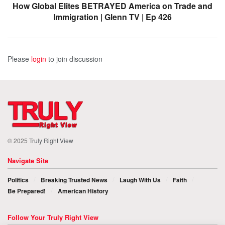
How Global Elites BETRAYED America on Trade and
Immigration | Glenn TV | Ep 426
Please
login
to join discussion
© 2025
Truly Right View
Navigate Site
Politics
Breaking Trusted News
Laugh With Us
Faith
Be Prepared!
American History
Follow Your Truly Right View