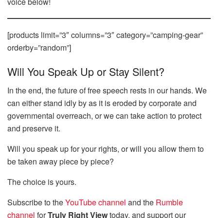
voice below!
[products limit=”3″ columns=”3″ category=”camping-gear”
orderby=”random”]
Will You Speak Up or Stay Silent?
In the end, the future of free speech rests in our hands. We
can either stand idly by as it is eroded by corporate and
governmental overreach, or we can take action to protect
and preserve it.
Will you speak up for your rights, or will you allow them to
be taken away piece by piece?
The choice is yours.
Subscribe to the
YouTube channel
and the
Rumble
channel
for
Truly Right View
today, and support our