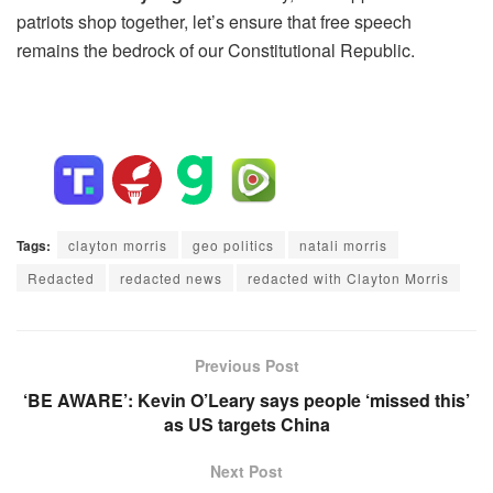
patriots shop together, let’s ensure that free speech
remains the bedrock of our Constitutional Republic.
Tags:
clayton morris
geo politics
natali morris
Redacted
redacted news
redacted with Clayton Morris
Previous Post
‘BE AWARE’: Kevin O’Leary says people ‘missed this’
as US targets China
Next Post