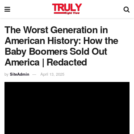
The Worst Generation in
American History: How the
Baby Boomers Sold Out
America | Redacted
by
SiteAdmin
April 13, 2025