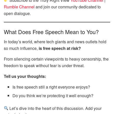
Subscribe to the Truly Right View
YouTube Channel
|
Rumble Channel
and join our community dedicated to
open dialogue.
What Does Free Speech Mean to You?
In today’s world, where tech giants and news outlets hold
so much influence,
is free speech at risk?
From silencing certain viewpoints to heavy censorship, the
freedom to speak without fear is under threat.
Tell us your thoughts:
Is free speech still a right everyone enjoys?
Do you think we’re protecting it well enough?
Let’s dive into the heart of this discussion. Add your