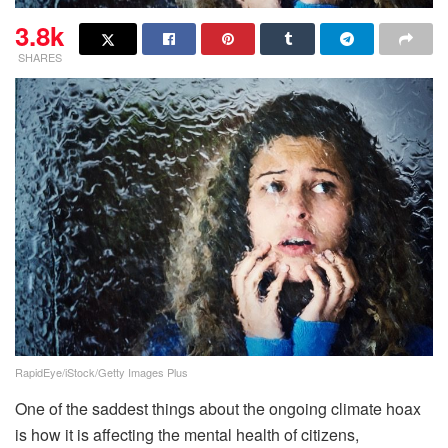
3.8k
SHARES
RapidEye/iStock/Getty Images Plus
One of the saddest things about the ongoing climate hoax
is how it is affecting the mental health of citizens,