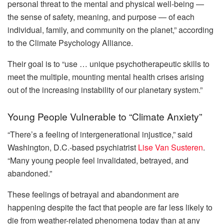
personal threat to the mental and physical well-being —
the sense of safety, meaning, and purpose — of each
individual, family, and community on the planet,” according
to the Climate Psychology Alliance.
Their goal is to “use … unique psychotherapeutic skills to
meet the multiple, mounting mental health crises arising
out of the increasing instability of our planetary system.”
Young People Vulnerable to “Climate Anxiety”
“There’s a feeling of intergenerational injustice,” said
Washington, D.C.-based psychiatrist
Lise Van Susteren
.
“Many young people feel invalidated, betrayed, and
abandoned.”
These feelings of betrayal and abandonment are
happening despite the fact that people are far less likely to
die from weather-related phenomena today than at any