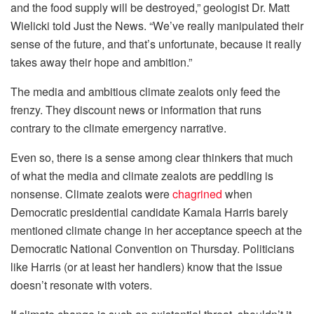
and the food supply will be destroyed,” geologist Dr. Matt
Wielicki told Just the News. “We’ve really manipulated their
sense of the future, and that’s unfortunate, because it really
takes away their hope and ambition.”
The media and ambitious climate zealots only feed the
frenzy. They discount news or information that runs
contrary to the climate emergency narrative.
Even so, there is a sense among clear thinkers that much
of what the media and climate zealots are peddling is
nonsense. Climate zealots were
chagrined
when
Democratic presidential candidate Kamala Harris barely
mentioned climate change in her acceptance speech at the
Democratic National Convention on Thursday. Politicians
like Harris (or at least her handlers) know that the issue
doesn’t resonate with voters.