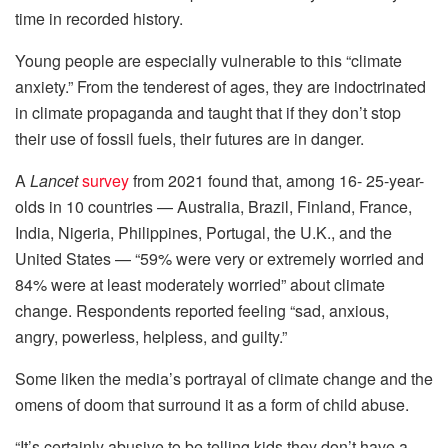
time in recorded history.
Young people are especially vulnerable to this “climate
anxiety.” From the tenderest of ages, they are indoctrinated
in climate propaganda and taught that if they don’t stop
their use of fossil fuels, their futures are in danger.
A
Lancet
survey
from 2021 found that, among 16- 25-year-
olds in 10 countries — Australia, Brazil, Finland, France,
India, Nigeria, Philippines, Portugal, the U.K., and the
United States — “59% were very or extremely worried and
84% were at least moderately worried” about climate
change. Respondents reported feeling “sad, anxious,
angry, powerless, helpless, and guilty.”
Some liken the media’s portrayal of climate change and the
omens of doom that surround it as a form of child abuse.
“It’s certainly abusive to be telling kids they don’t have a