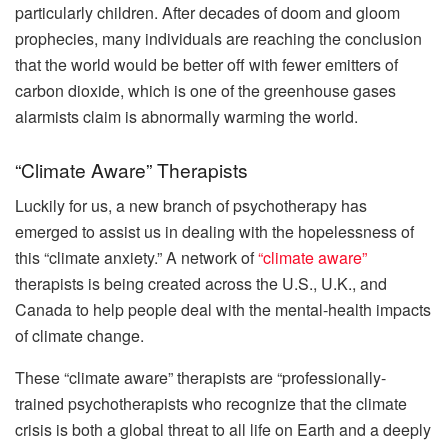
particularly children. After decades of doom and gloom
prophecies, many individuals are reaching the conclusion
that the world would be better off with fewer emitters of
carbon dioxide, which is one of the greenhouse gases
alarmists claim is abnormally warming the world.
“Climate Aware” Therapists
Luckily for us, a new branch of psychotherapy has
emerged to assist us in dealing with the hopelessness of
this “climate anxiety.” A network of
“climate aware”
therapists is being created across the U.S., U.K., and
Canada to help people deal with the mental-health impacts
of climate change.
These “climate aware” therapists are “professionally-
trained psychotherapists who recognize that the climate
crisis is both a global threat to all life on Earth and a deeply