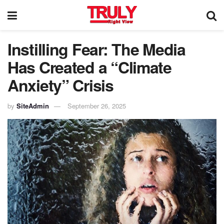
Instilling Fear: The Media
Has Created a “Climate
Anxiety” Crisis
by
SiteAdmin
September 26, 2025