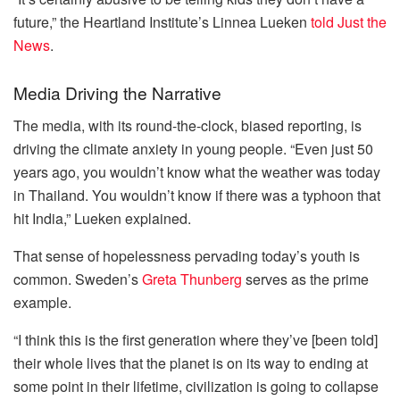
future,” the Heartland Institute’s Linnea Lueken
told Just the
News
.
Media Driving the Narrative
The media, with its round-the-clock, biased reporting, is
driving the climate anxiety in young people. “Even just 50
years ago, you wouldn’t know what the weather was today
in Thailand. You wouldn’t know if there was a typhoon that
hit India,” Lueken explained.
That sense of hopelessness pervading today’s youth is
common. Sweden’s
Greta Thunberg
serves as the prime
example.
“I think this is the first generation where they’ve [been told]
their whole lives that the planet is on its way to ending at
some point in their lifetime, civilization is going to collapse