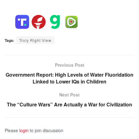
Tags:
Truly Right View
Previous Post
Government Report: High Levels of Water Fluoridation
Linked to Lower IQs in Children
Next Post
The “Culture Wars” Are Actually a War for Civilization
Please
login
to join discussion