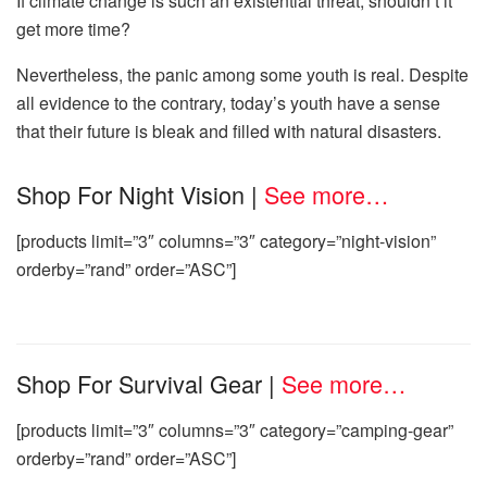
If climate change is such an existential threat, shouldn’t it
get more time?
Nevertheless, the panic among some youth is real. Despite
all evidence to the contrary, today’s youth have a sense
that their future is bleak and filled with natural disasters.
Shop For Night Vision
|
See more…
[products limit=”3″ columns=”3″ category=”night-vision”
orderby=”rand” order=”ASC”]
Shop For Survival Gear
|
See more…
[products limit=”3″ columns=”3″ category=”camping-gear”
orderby=”rand” order=”ASC”]