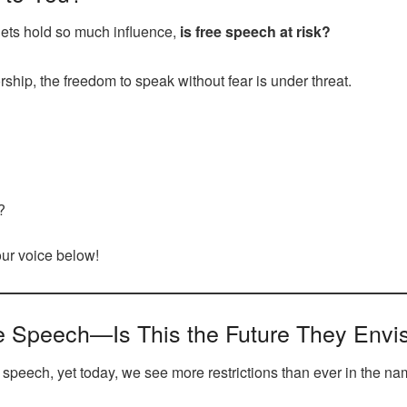
lets hold so much influence,
is free speech at risk?
ship, the freedom to speak without fear is under threat.
?
your voice below!
e Speech—Is This the Future They Envi
e speech, yet today, we see more restrictions than ever in the na