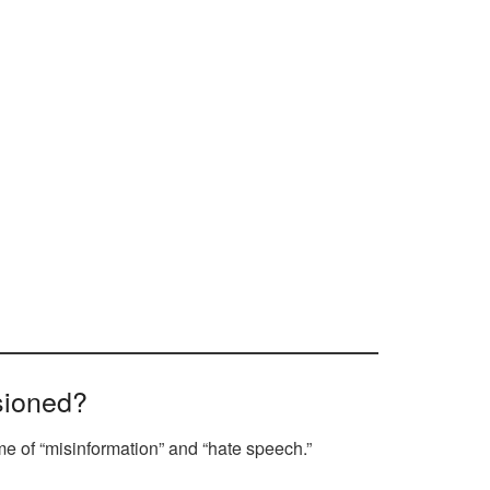
sioned?
me of “misinformation” and “hate speech.”