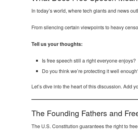
In today’s world, where tech giants and news out
From silencing certain viewpoints to heavy censor
Tell us your thoughts:
Is free speech still a right everyone enjoys?
Do you think we’re protecting it well enough
Let’s dive into the heart of this discussion. Add 
The Founding Fathers and Fre
The U.S. Constitution guarantees the right to fre