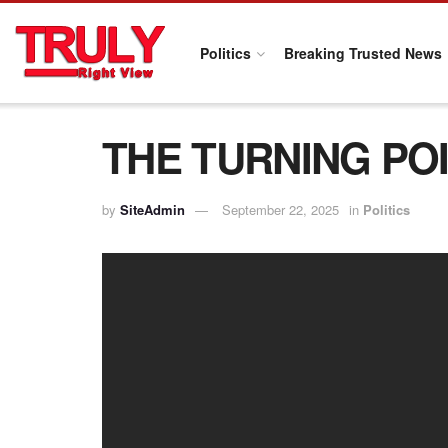
Politics
Breaking Trusted News
THE TURNING POI
by
SiteAdmin
September 22, 2025
in
Politics