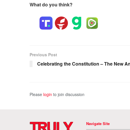
What do you think?
Previous Post
Celebrating the Constitution – The New A
Please
login
to join discussion
Navigate Site