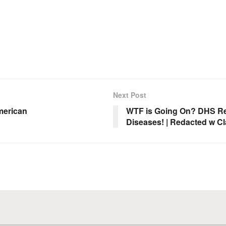
Next Post
merican
WTF is Going On? DHS Ref
Diseases! | Redacted w Cl