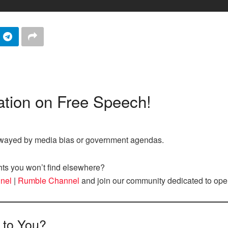
tion on Free Speech!
nswayed by media bias or government agendas.
hts you won’t find elsewhere?
nel
|
Rumble Channel
and join our community dedicated to ope
 to You?