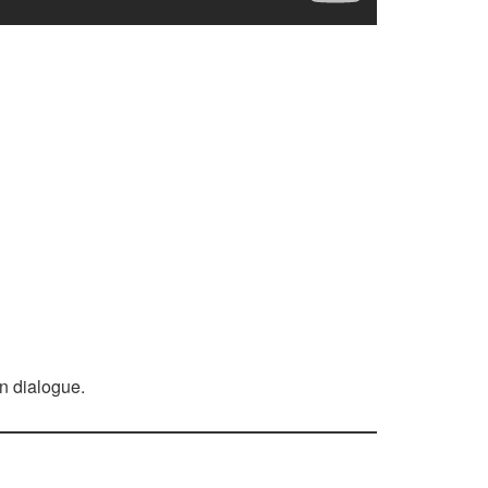
n dialogue.