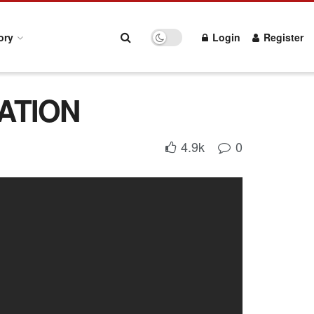
ory
Login
Register
RATION
4.9k
0