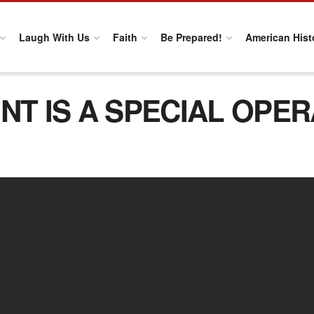
Laugh With Us
Faith
Be Prepared!
American Hist
NT IS A SPECIAL OPE