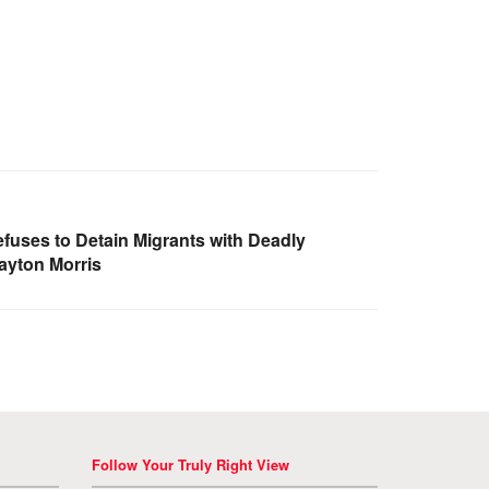
uses to Detain Migrants with Deadly
ayton Morris
Follow Your Truly Right View