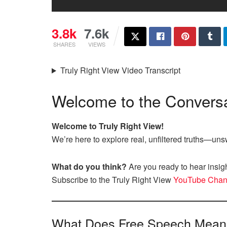
3.8k
7.6k
SHARES
VIEWS
Truly Right View Video Transcript
Welcome to the Conversa
Welcome to Truly Right View!
We’re here to explore real, unfiltered truths—u
What do you think?
Are you ready to hear insig
Subscribe to the Truly Right View
YouTube Chan
What Does Free Speech Mean