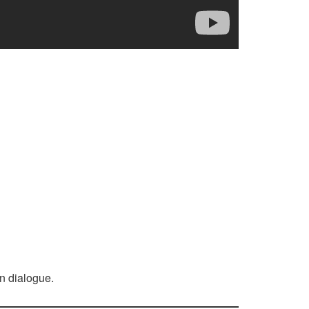
n dialogue.