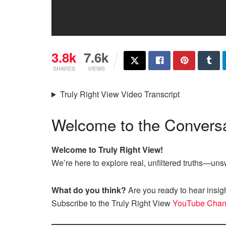
3.8k
7.6k
SHARES
VIEWS
Truly Right View Video Transcript
Welcome to the Conversa
Welcome to Truly Right View!
We’re here to explore real, unfiltered truths—u
What do you think?
Are you ready to hear insig
Subscribe to the Truly Right View
YouTube Chan