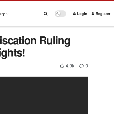
ory
Login
Register
scation Ruling
ights!
4.9k
0