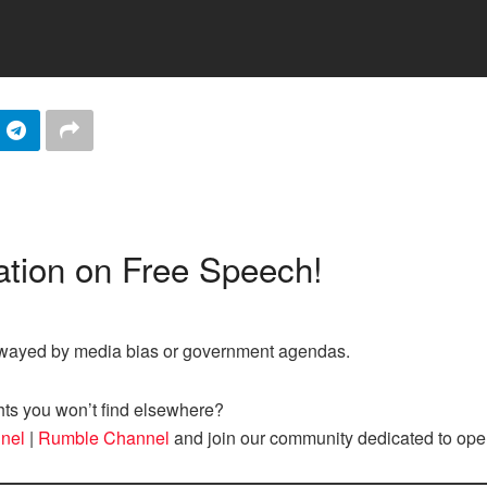
tion on Free Speech!
nswayed by media bias or government agendas.
hts you won’t find elsewhere?
nel
|
Rumble Channel
and join our community dedicated to ope