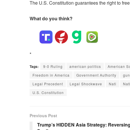
The U.S. Constitution guarantees the right to fre
What do you think?
*
Tags:
9-0 Ruling
american politics
American So
Freedom in America
Government Authority
gun
Legal Precedent
Legal Shockwave
Nati
Nat
U.S. Constitution
Previous Post
Trump’s HIDDEN Asia Strategy: Reversing