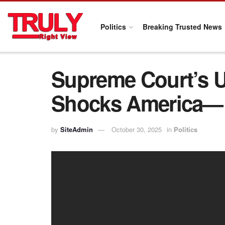
Politics
Breaking Trusted News
Supreme Court’s U
Shocks America— M
by
SiteAdmin
October 30, 2025
in
Politics