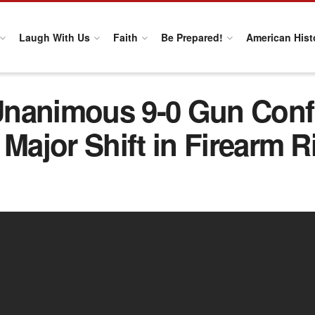
Laugh With Us
Faith
Be Prepared!
American Hist
nanimous 9-0 Gun Confi
ajor Shift in Firearm R