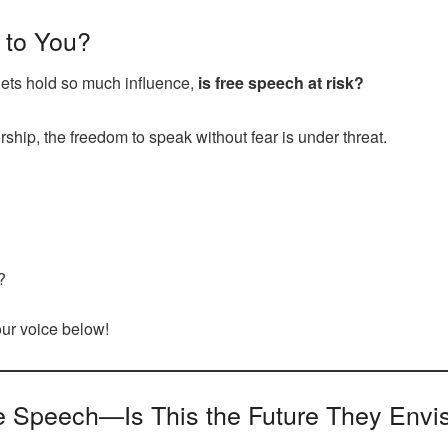
 to You?
lets hold so much influence,
is free speech at risk?
ship, the freedom to speak without fear is under threat.
?
your voice below!
e Speech—Is This the Future They Envi