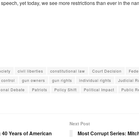
e speech, yet today, we see more restrictions than ever in the na
ciety
civil liberties
constitutional law
Court Decision
Fede
 control
gun owners
gun rights
individual rights
Judicial R
ional Debate
Patriots
Policy Shift
Political Impact
Public R
Next Post
 40 Years of American
Most Corrupt Series: Mitc