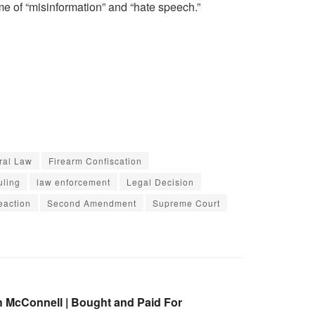
me of “misinformation” and “hate speech.”
ral Law
Firearm Confiscation
uling
law enforcement
Legal Decision
eaction
Second Amendment
Supreme Court
h McConnell | Bought and Paid For