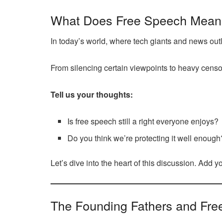
What Does Free Speech Mean
In today’s world, where tech giants and news out
From silencing certain viewpoints to heavy censor
Tell us your thoughts:
Is free speech still a right everyone enjoys?
Do you think we’re protecting it well enough
Let’s dive into the heart of this discussion. Add 
The Founding Fathers and Fre