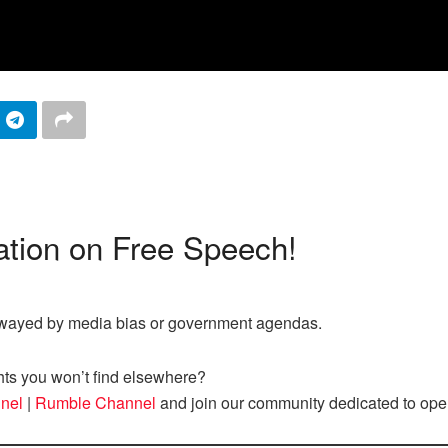
tion on Free Speech!
nswayed by media bias or government agendas.
hts you won’t find elsewhere?
nel
|
Rumble Channel
and join our community dedicated to ope