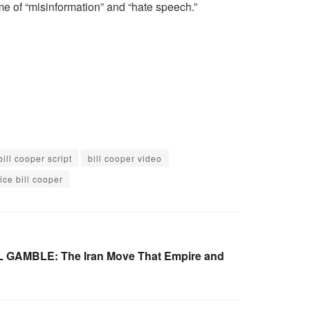
me of “misinformation” and “hate speech.”
bill cooper script
bill cooper video
ice bill cooper
 GAMBLE: The Iran Move That Empire and