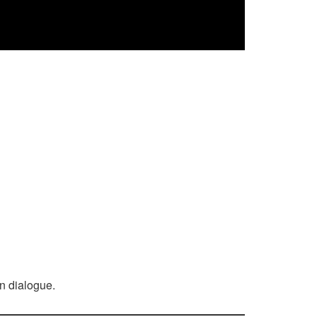
n dialogue.