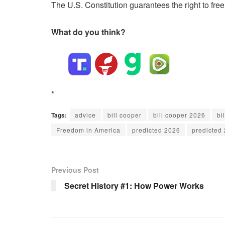
The U.S. Constitution guarantees the right to fre
What do you think?
*
Tags:
advice
bill cooper
bill cooper 2026
bi
Freedom in America
predicted 2026
predicted 
Previous Post
Secret History #1: How Power Works