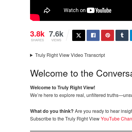
3.8k
7.6k
SHARES
VIEWS
Truly Right View Video Transcript
Welcome to the Conversa
Welcome to Truly Right View!
We’re here to explore real, unfiltered truths—u
What do you think?
Are you ready to hear insig
Subscribe to the Truly Right View
YouTube Chan