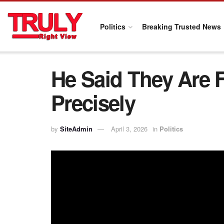
Politics
Breaking Trusted News
He Said They Are 
Precisely
by
SiteAdmin
April 3, 2026
in
Politics