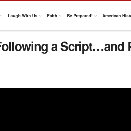
Laugh With Us
Faith
Be Prepared!
American Hist
Following a Script…and 