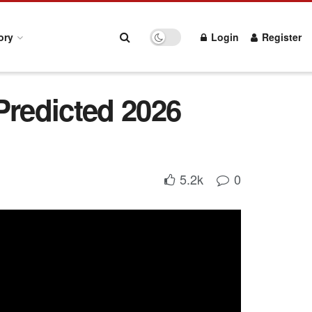
ory
Login
Register
Predicted 2026
5.2k
0