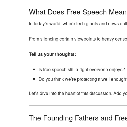
What Does Free Speech Mean
In today’s world, where tech giants and news out
From silencing certain viewpoints to heavy censor
Tell us your thoughts:
Is free speech still a right everyone enjoys?
Do you think we’re protecting it well enough
Let’s dive into the heart of this discussion. Add 
The Founding Fathers and Fre