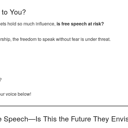
 to You?
lets hold so much influence,
is free speech at risk?
ship, the freedom to speak without fear is under threat.
?
your voice below!
e Speech—Is This the Future They Envi