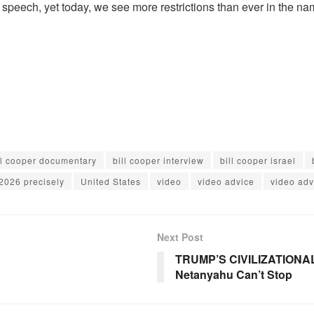
e speech, yet today, we see more restrictions than ever in the na
ll cooper documentary
bill cooper interview
bill cooper israel
2026 precisely
United States
video
video advice
video adv
Next Post
TRUMP’S CIVILIZATIONAL
Netanyahu Can’t Stop