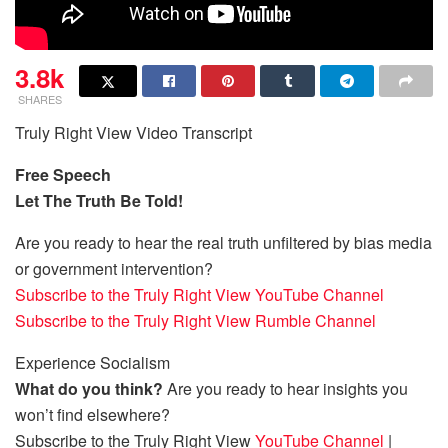
3.8k
SHARES
Truly Right View Video Transcript
Free Speech
Let The Truth Be Told!
Are you ready to hear the real truth unfiltered by bias media
or government intervention?
Subscribe to the Truly Right View YouTube Channel
Subscribe to the Truly Right View Rumble Channel
Experience Socialism
What do you think?
Are you ready to hear insights you
won’t find elsewhere?
Subscribe to the Truly Right View
YouTube Channel
|