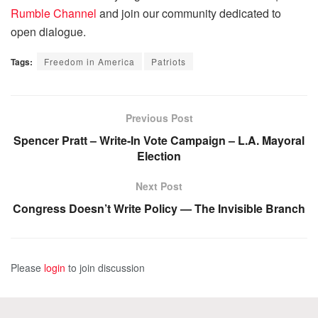
Rumble Channel
and join our community dedicated to
open dialogue.
Tags:
Freedom in America
Patriots
Previous Post
Spencer Pratt – Write-In Vote Campaign – L.A. Mayoral
Election
Next Post
Congress Doesn’t Write Policy — The Invisible Branch
Please
login
to join discussion