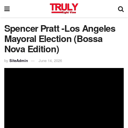
Spencer Pratt -Los Angeles
Mayoral Election (Bossa
Nova Edition)
by
SiteAdmin
June 14, 2026