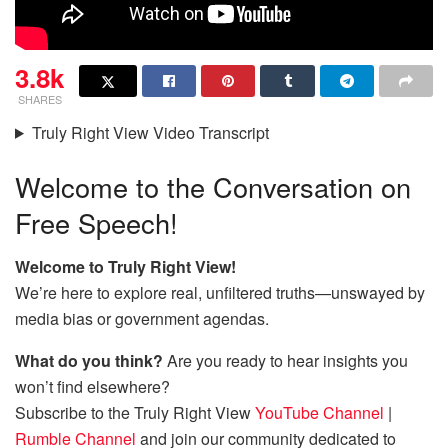
3.8k
SHARES
Truly Right View Video Transcript
Welcome to the Conversation on
Free Speech!
Welcome to Truly Right View!
We’re here to explore real, unfiltered truths—unswayed by
media bias or government agendas.
What do you think?
Are you ready to hear insights you
won’t find elsewhere?
Subscribe to the Truly Right View
YouTube Channel
|
Rumble Channel
and join our community dedicated to