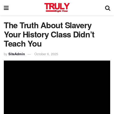
The Truth About Slavery
Your History Class Didn’t
Teach You
by
SiteAdmin
October 6, 2025