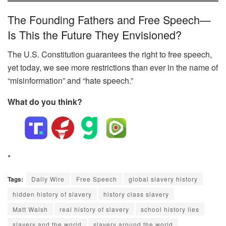
The Founding Fathers and Free Speech—
Is This the Future They Envisioned?
The U.S. Constitution guarantees the right to free speech,
yet today, we see more restrictions than ever in the name of
“misinformation” and “hate speech.”
What do you think?
*
Tags:
Daily Wire
Free Speech
global slavery history
hidden history of slavery
history class slavery
Matt Walsh
real history of slavery
school history lies
slavery and the world
slavery around the world