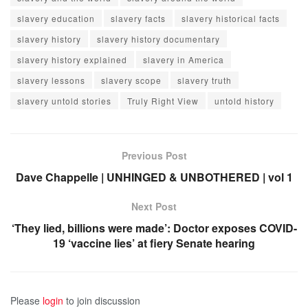
slavery education
slavery facts
slavery historical facts
slavery history
slavery history documentary
slavery history explained
slavery in America
slavery lessons
slavery scope
slavery truth
slavery untold stories
Truly Right View
untold history
Previous Post
Dave Chappelle | UNHINGED & UNBOTHERED | vol 1
Next Post
‘They lied, billions were made’: Doctor exposes COVID-
19 ‘vaccine lies’ at fiery Senate hearing
Please
login
to join discussion