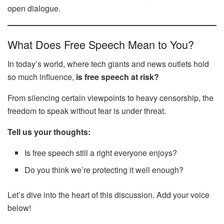
open dialogue.
What Does Free Speech Mean to You?
In today’s world, where tech giants and news outlets hold
so much influence,
is free speech at risk?
From silencing certain viewpoints to heavy censorship, the
freedom to speak without fear is under threat.
Tell us your thoughts:
Is free speech still a right everyone enjoys?
Do you think we’re protecting it well enough?
Let’s dive into the heart of this discussion. Add your voice
below!